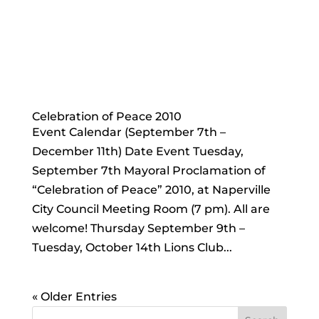
Celebration of Peace 2010
Event Calendar (September 7th –
December 11th) Date Event Tuesday,
September 7th Mayoral Proclamation of
“Celebration of Peace” 2010, at Naperville
City Council Meeting Room (7 pm). All are
welcome! Thursday September 9th –
Tuesday, October 14th Lions Club...
« Older Entries