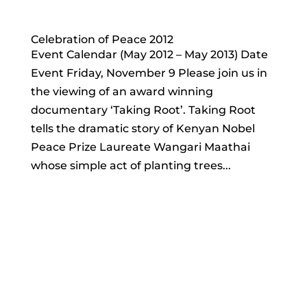
Celebration of Peace 2012
Event Calendar (May 2012 – May 2013) Date
Event Friday, November 9 Please join us in
the viewing of an award winning
documentary ‘Taking Root’. Taking Root
tells the dramatic story of Kenyan Nobel
Peace Prize Laureate Wangari Maathai
whose simple act of planting trees...