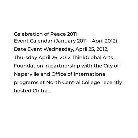
Celebration of Peace 2011
Event Calendar (January 2011 – April 2012)
Date Event Wednesday, April 25, 2012,
Thursday April 26, 2012 ThinkGlobal Arts
Foundation in partnership with the City of
Naperville and Office of International
programs at North Central College recently
hosted Chitra...