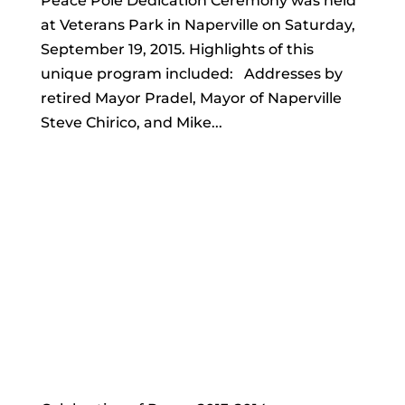
Peace Pole Dedication Ceremony was held
at Veterans Park in Naperville on Saturday,
September 19, 2015. Highlights of this
unique program included: Addresses by
retired Mayor Pradel, Mayor of Naperville
Steve Chirico, and Mike...