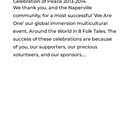
Celebration of Peace 2013-2014
We thank you, and the Naperville
community, for a most successful ‘We Are
One’ our global immersion multicultural
event, Around the World in 8 Folk Tales. The
success of these celebrations are because
of you, our supporters, our precious
volunteers, and our sponsors....