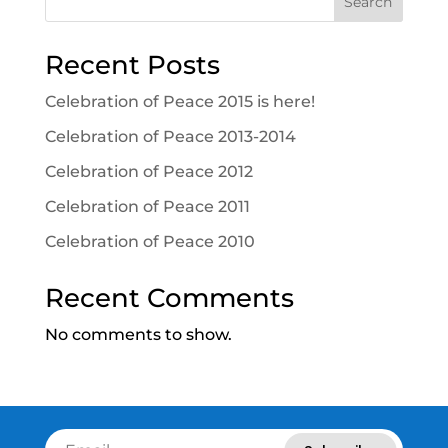
Search
Recent Posts
Celebration of Peace 2015 is here!
Celebration of Peace 2013-2014
Celebration of Peace 2012
Celebration of Peace 2011
Celebration of Peace 2010
Recent Comments
No comments to show.