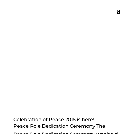
Celebration of Peace 2015 is here!
Peace Pole Dedication Ceremony The