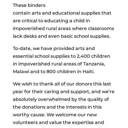
These binders
contain arts and educational supplies that
are critical to educating a child in
impoverished rural areas where classrooms
lack desks and even basic school supplies.
To-date, we have provided arts and
essential school supplies to 2,400 children
in impoverished rural areas of Tanzania,
Malawi and to 800 children in Haiti.
We wish to thank all of our donors this last
year for their caring and support, and we’re
absolutely overwhelmed by the quality of
the donations and the interests in this
worthy cause. We welcome our new
volunteers and value the expertise and