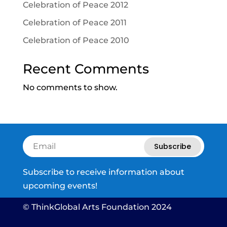
Celebration of Peace 2012
Celebration of Peace 2011
Celebration of Peace 2010
Recent Comments
No comments to show.
Subscribe
Subscribe to receive information about
upcoming events!
© ThinkGlobal Arts Foundation 2024