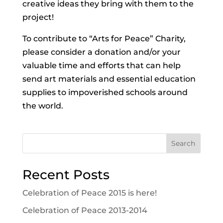
creative ideas they bring with them to the
project!
To contribute to “Arts for Peace” Charity,
please consider a donation and/or your
valuable time and efforts that can help
send art materials and essential education
supplies to impoverished schools around
the world.
Search
Recent Posts
Celebration of Peace 2015 is here!
Celebration of Peace 2013-2014