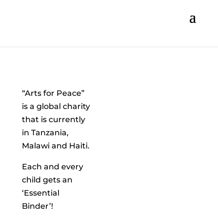
“Arts for Peace”
is a global charity
that is currently
in Tanzania,
Malawi and Haiti.
Each and every
child gets an
‘Essential
Binder’!