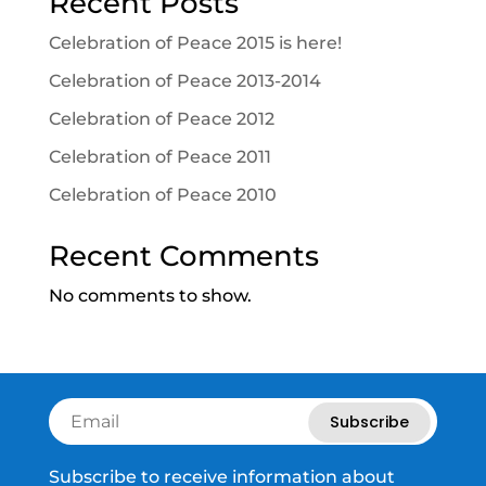
Recent Posts
Celebration of Peace 2015 is here!
Celebration of Peace 2013-2014
Celebration of Peace 2012
Celebration of Peace 2011
Celebration of Peace 2010
Recent Comments
No comments to show.
Subscribe
Subscribe to receive information about