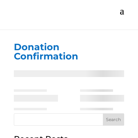
Donation
Confirmation
Search